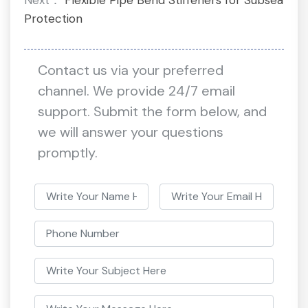
Protection
Contact us via your preferred
channel. We provide 24/7 email
support. Submit the form below, and
we will answer your questions
promptly.