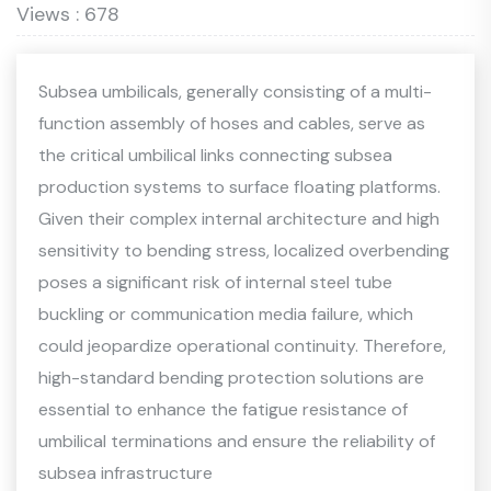
Views : 678
Subsea umbilicals, generally consisting of a multi-
function assembly of hoses and cables, serve as
the critical umbilical links connecting subsea
production systems to surface floating platforms.
Given their complex internal architecture and high
sensitivity to bending stress, localized overbending
poses a significant risk of internal steel tube
buckling or communication media failure, which
could jeopardize operational continuity. Therefore,
high-standard bending protection solutions are
essential to enhance the fatigue resistance of
umbilical terminations and ensure the reliability of
subsea infrastructure