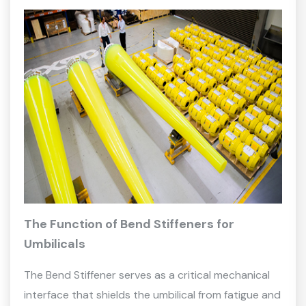
The Function of Bend Stiffeners for
Umbilicals
The Bend Stiffener serves as a critical mechanical
interface that shields the umbilical from fatigue and