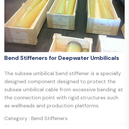
Bend Stiffeners for Deepwater Umbilicals
The subsea umbilical bend stiffener is a specially
designed component designed to protect the
subsea umbilical cable from excessive bending at
the connection point with rigid structures such
as wellheads and production platforms.
Category : Bend Stiffeners