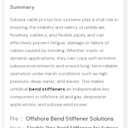
Summary
Subsea cable protection systems play a vital role in
ensuring the stability and safety of umbilicals,
flowlines, cables,s, and flexible pipes, and can
effectively prevent fatigue, damage or failure of
cables caused by bending. Whether static or
dynamic applications, they can cope with extreme
subsea environments and ensure long-term reliable
operation under harsh conditions such as high
pressure, deep water, and waves. This makes
umbilical
bend stiffeners
an indispensable key
component in offshore oil and gas, deepwater
applications, and subsea wind power.
Pre：
Offshore Bend Stiffener Solutions
Next：
Flexible Pipe Bend Stiffeners for Subsea