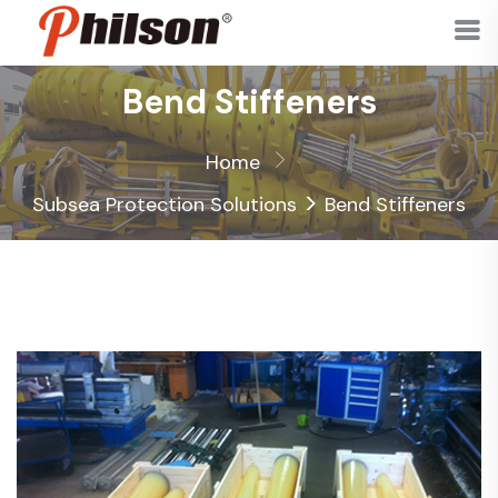
Bend Stiffeners
Home
>
Subsea Protection Solutions
Bend Stiffeners