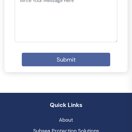
Submit
Quick Links
About
Subsea Protection Solutions