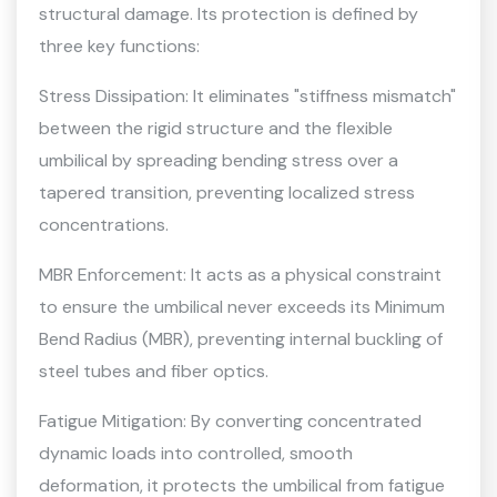
structural damage. Its protection is defined by
three key functions:
Stress Dissipation: It eliminates "stiffness mismatch"
between the rigid structure and the flexible
umbilical by spreading bending stress over a
tapered transition, preventing localized stress
concentrations.
MBR Enforcement: It acts as a physical constraint
to ensure the umbilical never exceeds its Minimum
Bend Radius (MBR), preventing internal buckling of
steel tubes and fiber optics.
Fatigue Mitigation: By converting concentrated
dynamic loads into controlled, smooth
deformation, it protects the umbilical from fatigue