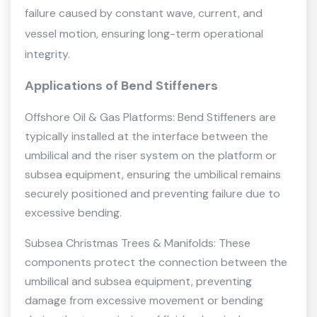
failure caused by constant wave, current, and
vessel motion, ensuring long-term operational
integrity.
Applications of Bend Stiffeners
Offshore Oil & Gas Platforms: Bend Stiffeners are
typically installed at the interface between the
umbilical and the riser system on the platform or
subsea equipment, ensuring the umbilical remains
securely positioned and preventing failure due to
excessive bending.
Subsea Christmas Trees & Manifolds: These
components protect the connection between the
umbilical and subsea equipment, preventing
damage from excessive movement or bending