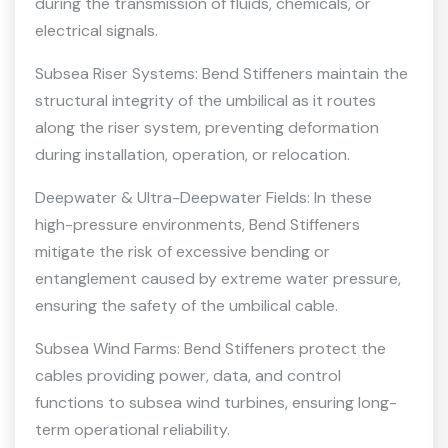
during the transmission of fluids, chemicals, or
electrical signals.
Subsea Riser Systems: Bend Stiffeners maintain the
structural integrity of the umbilical as it routes
along the riser system, preventing deformation
during installation, operation, or relocation.
Deepwater & Ultra-Deepwater Fields: In these
high-pressure environments, Bend Stiffeners
mitigate the risk of excessive bending or
entanglement caused by extreme water pressure,
ensuring the safety of the umbilical cable.
Subsea Wind Farms: Bend Stiffeners protect the
cables providing power, data, and control
functions to subsea wind turbines, ensuring long-
term operational reliability.