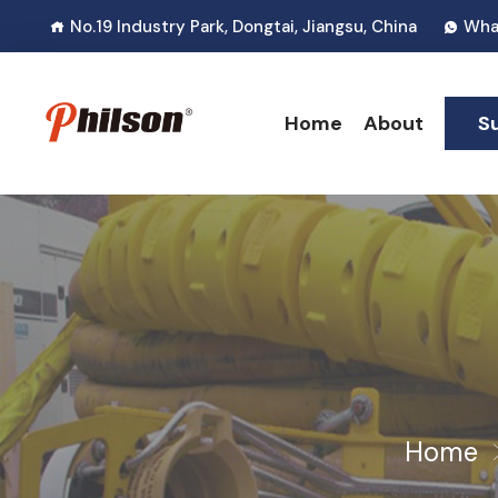
No.19 Industry Park, Dongtai, Jiangsu, China
Wha
Home
About
S
Home