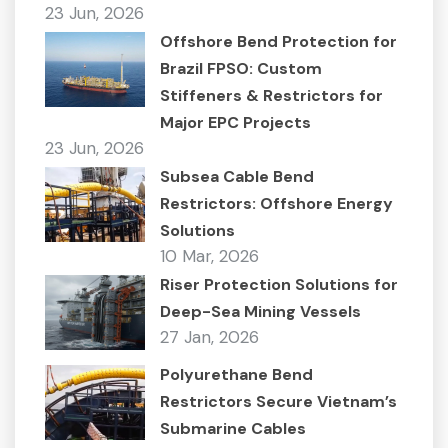
23 Jun, 2026
Offshore Bend Protection for
Brazil FPSO: Custom
Stiffeners & Restrictors for
Major EPC Projects
23 Jun, 2026
Subsea Cable Bend
Restrictors: Offshore Energy
Solutions
10 Mar, 2026
Riser Protection Solutions for
Deep-Sea Mining Vessels
27 Jan, 2026
Polyurethane Bend
Restrictors Secure Vietnam’s
Submarine Cables