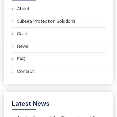
About
Subsea Protection Solutions
Case
News
FAQ
Contact
Latest News