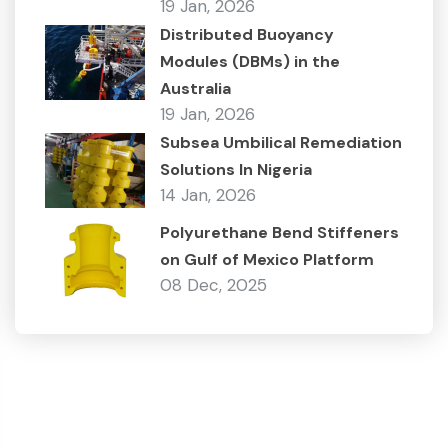
19 Jan, 2026
Distributed Buoyancy
Modules (DBMs) in the
Australia
19 Jan, 2026
Subsea Umbilical Remediation
Solutions In Nigeria
14 Jan, 2026
Polyurethane Bend Stiffeners
on Gulf of Mexico Platform
08 Dec, 2025