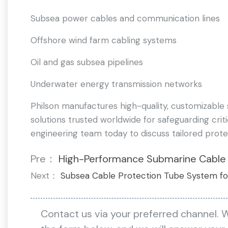
Subsea power cables and communication lines
Offshore wind farm cabling systems
Oil and gas subsea pipelines
Underwater energy transmission networks
Philson manufactures high-quality, customizable
solutions trusted worldwide for safeguarding crit
engineering team today to discuss tailored prote
Pre：
High-Performance Submarine Cable
Next：
Subsea Cable Protection Tube System fo
Contact us via your preferred channel. 