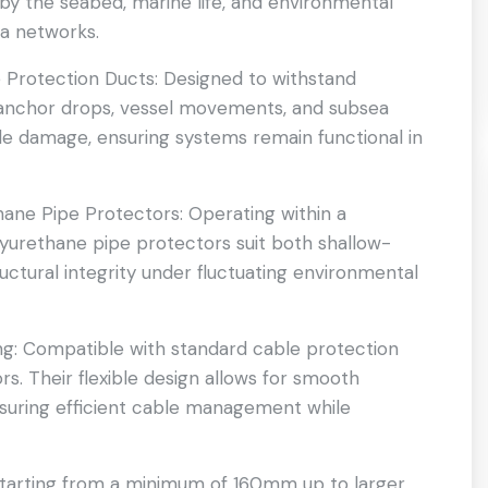
 by the seabed, marine life, and environmental
ea networks.
 Protection Ducts: Designed to withstand
 anchor drops, vessel movements, and subsea
e damage, ensuring systems remain functional in
ane Pipe Protectors: Operating within a
yurethane pipe protectors suit both shallow-
uctural integrity under fluctuating environmental
ng: Compatible with standard cable protection
s. Their flexible design allows for smooth
ensuring efficient cable management while
 starting from a minimum of 160mm up to larger