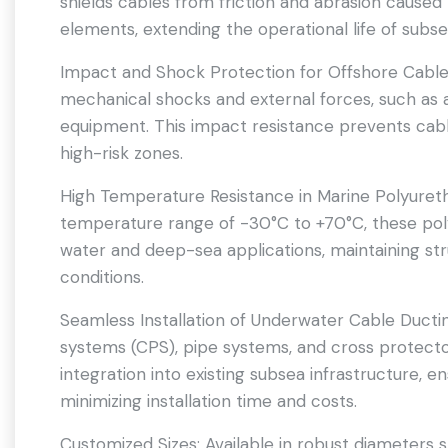
shields cables from friction and abrasion caused
elements, extending the operational life of subs
Impact and Shock Protection for Offshore Cable
mechanical shocks and external forces, such as
equipment. This impact resistance prevents cabl
high-risk zones.
High Temperature Resistance in Marine Polyureth
temperature range of -30°C to +70°C, these pol
water and deep-sea applications, maintaining str
conditions.
Seamless Installation of Underwater Cable Ducti
systems (CPS), pipe systems, and cross protector
integration into existing subsea infrastructure, 
minimizing installation time and costs.
Customized Sizes: Available in robust diameters