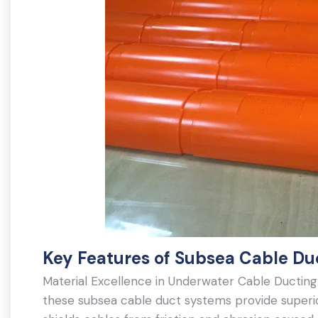
Key Features of Subsea Cable Du
Material Excellence in Underwater Cable Ducting
these subsea cable duct systems provide superio