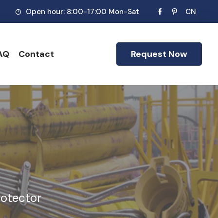
Open hour: 8:00-17:00 Mon-Sat
CN
AQ
Contact
Request Now
rotector