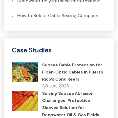
Deepwater Polyurethane Performance: Pressure, Temperature and Fatigue Analysis
How to Select Cable Sealing Compounds for J-Tubes to Prevent Corrosion
Case Studies
Subsea Cable Protection for
Fiber-Optic Cables in Puerto
Rico’s Coral Reefs
30 Jun, 2026
Solving Subsea Abrasion
Challenges: Protective
Sleeves Solution for
Deepwater Oil & Gas Fields