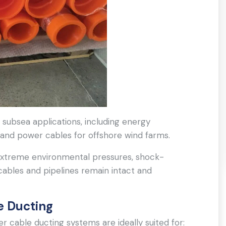
of subsea applications, including energy
 and power cables for offshore wind farms.
extreme environmental pressures, shock-
cables and pipelines remain intact and
e Ducting
 cable ducting systems are ideally suited for: