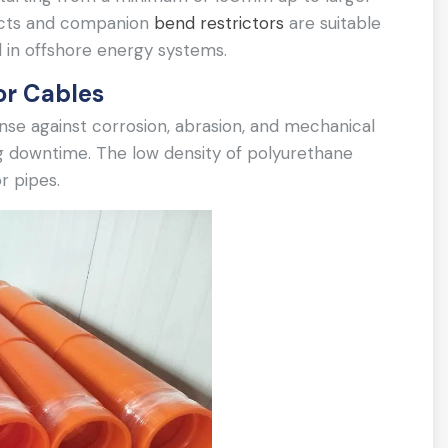
ducts and companion
bend restrictors
are suitable
 in offshore energy systems.
or Cables
ense against corrosion, abrasion, and mechanical
g downtime. The low density of polyurethane
r pipes.