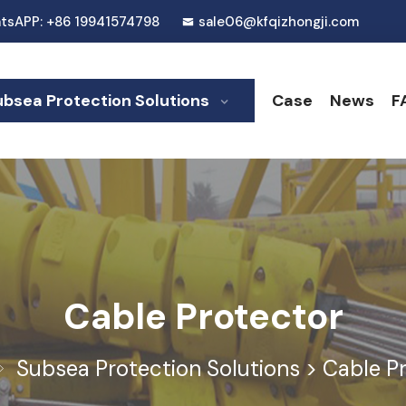
tsAPP: +86 19941574798
sale06@kfqizhongji.com
ubsea Protection Solutions
Case
News
F
Cable Protector
Subsea Protection Solutions
>
Cable P