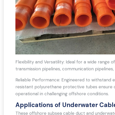
Flexibility and Versatility: Ideal for a wide range 
transmission pipelines, communication pipelines,
Reliable Performance: Engineered to withstand 
resistant polyurethane protective tubes ensure 
operational in challenging offshore conditions.
Applications of Underwater Cabl
These offshore subsea cable duct and underwater