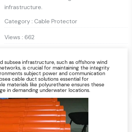
infrastructure.
Category : Cable Protector
Views : 662
d subsea infrastructure, such as offshore wind
tworks, is crucial for maintaining the integrity
nvironments subject power and communication
sea cable duct solutions essential for
ble materials like polyurethane ensures these
ge in demanding underwater locations.