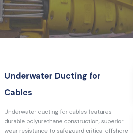
Underwater Ducting for
Cables
Underwater ducting for cables features
durable polyurethane construction, superior
wear resistance to safeguard critical offshore