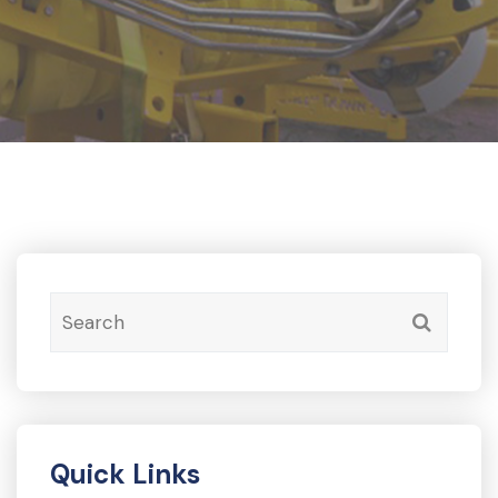
Quick Links