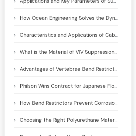
Applications and Key Parameters of Submarine Bend Restrictor
How Ocean Engineering Solves the Dynamic Cable Fatigue Crisis
Characteristics and Applications of Cable Bend Limiter
What is the Material of VIV Suppression System
Advantages of Vertebrae Bend Restrictors for Subsea Cables and Umbilicals
Philson Wins Contract for Japanese Floating Offshore Wind Project
How Bend Restrictors Prevent Corrosion in Subsea Cables
Choosing the Right Polyurethane Material for Bend Limiters & Buoyancy Modules