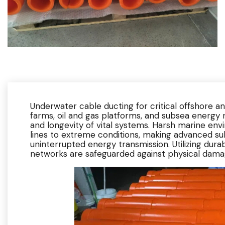
Underwater cable ducting for critical offshore an
farms, oil and gas platforms, and subsea energy ne
and longevity of vital systems. Harsh marine e
lines to extreme conditions, making advanced sub
uninterrupted energy transmission. Utilizing dura
networks are safeguarded against physical dama