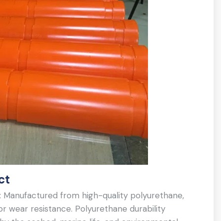
ct
: Manufactured from high-quality polyurethane,
r wear resistance. Polyurethane durability