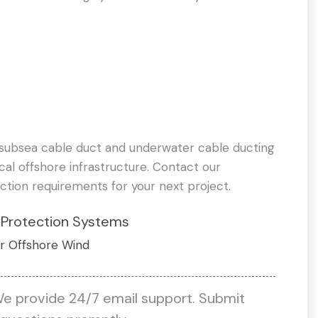
 subsea cable duct and underwater cable ducting
ical offshore infrastructure. Contact our
ction requirements for your next project.
 Protection Systems
r Offshore Wind
We provide 24/7 email support. Submit