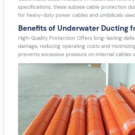
specifications, these subsea cable protection 
for heavy-duty power cables and umbilicals used
Benefits of Underwater Ducting f
High-Quality Protection: Offers long-lasting def
damage, reducing operating costs and minimizin
prevents excessive pressure on internal cables o