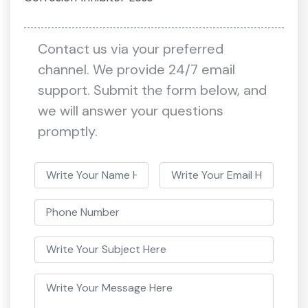
Contact us via your preferred
channel. We provide 24/7 email
support. Submit the form below, and
we will answer your questions
promptly.