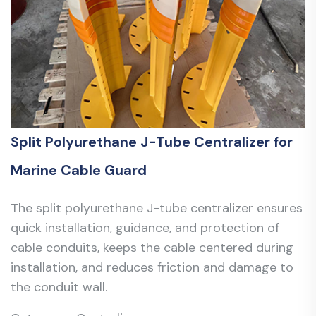
Split Polyurethane J-Tube Centralizer for
Marine Cable Guard
The split polyurethane J-tube centralizer ensures
quick installation, guidance, and protection of
cable conduits, keeps the cable centered during
installation, and reduces friction and damage to
the conduit wall.