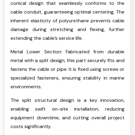
conical design that seamlessly conforms to the
cable conduit, guaranteeing optimal centering. The
inherent elasticity of polyurethane prevents cable
damage during stretching and flexing, further
extending the cable’s service life.
Metal Lower Section: Fabricated from durable
metal with a split design, this part securely fits and
fastens the cable or pipe. It is fixed using screws or
specialized fasteners, ensuring stability in marine
environments.
The split structural design is a key innovation,
enabling swift on-site installation, reducing
equipment downtime, and cutting overall project
costs significantly.