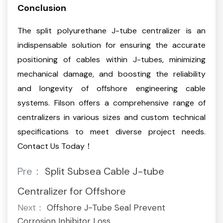
Conclusion
The split polyurethane J-tube centralizer is an
indispensable solution for ensuring the accurate
positioning of cables within J-tubes, minimizing
mechanical damage, and boosting the reliability
and longevity of offshore engineering cable
systems. Filson offers a comprehensive range of
centralizers in various sizes and custom technical
specifications to meet diverse project needs.
Contact Us Today！
Pre：
Split Subsea Cable J-tube
Centralizer for Offshore
Next：
Offshore J-Tube Seal Prevent
Corrosion Inhibitor Loss