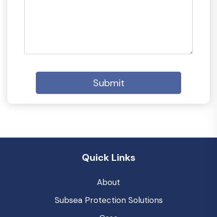
Submit
Quick Links
About
Subsea Protection Solutions