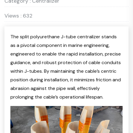
Category : Centralizer
Views : 632
The split polyurethane J-tube centralizer stands
as a pivotal component in marine engineering,
engineered to enable the rapid installation, precise
guidance, and robust protection of cable conduits
within J-tubes. By maintaining the cable’s centric
position during installation, it minimizes friction and
abrasion against the pipe wall, effectively
prolonging the cable’s operational lifespan.