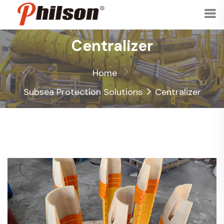
Centralizer
Home
>
Subsea Protection Solutions
Centralizer