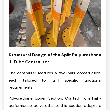
Structural Design of the Split Polyurethane
J-Tube Centralizer
The centralizer features a two-part construction,
each tailored to fulfill specific functional
requirements:
Polyurethane Upper Section: Crafted from high-
performance polyurethane, this section adopts a