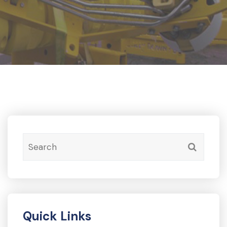
Quick Links