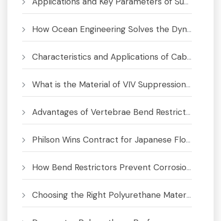
Applications and Key Parameters of Submarine Bend Restrictor
How Ocean Engineering Solves the Dynamic Cable Fatigue Crisis
Characteristics and Applications of Cable Bend Limiter
What is the Material of VIV Suppression System
Advantages of Vertebrae Bend Restrictors for Subsea Cables and Umbilicals
Philson Wins Contract for Japanese Floating Offshore Wind Project
How Bend Restrictors Prevent Corrosion in Subsea Cables
Choosing the Right Polyurethane Material for Bend Limiters & Buoyancy Modules