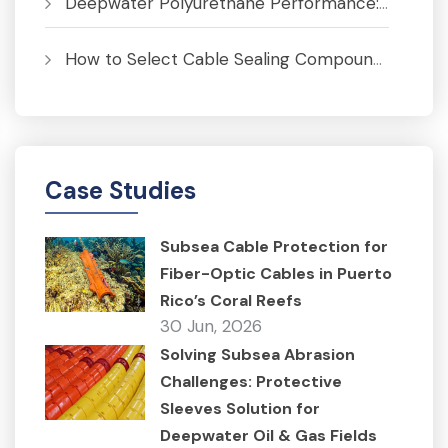
Deepwater Polyurethane Performance: Pressure, Temperature and Fatigue Analysis
How to Select Cable Sealing Compounds for J-Tubes to Prevent Corrosion
Case Studies
Subsea Cable Protection for
Fiber-Optic Cables in Puerto
Rico’s Coral Reefs
30 Jun, 2026
Solving Subsea Abrasion
Challenges: Protective
Sleeves Solution for
Deepwater Oil & Gas Fields