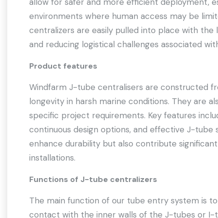
allow for safer and more efficient deployment, e
environments where human access may be limited
centralizers are easily pulled into place with the l
and reducing logistical challenges associated wi
Product features
Windfarm J-tube centralisers are constructed fr
longevity in harsh marine conditions. They are al
specific project requirements. Key features inclu
continuous design options, and effective J-tube s
enhance durability but also contribute significant
installations.
Functions of J-tube centralizers
The main function of our tube entry system is t
contact with the inner walls of the J-tubes or I-t