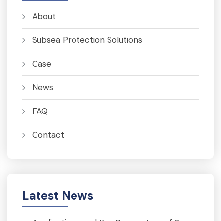
About
Subsea Protection Solutions
Case
News
FAQ
Contact
Latest News