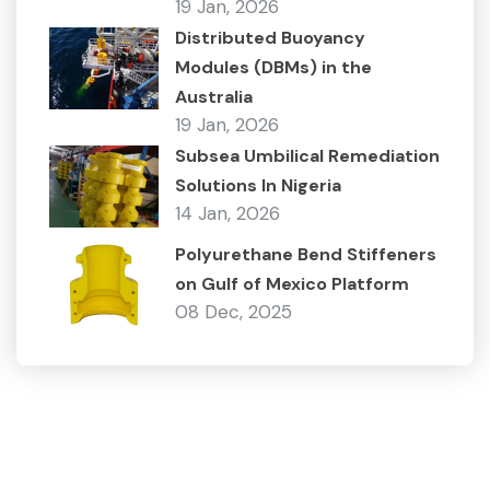
19 Jan, 2026
Distributed Buoyancy
Modules (DBMs) in the
Australia
19 Jan, 2026
Subsea Umbilical Remediation
Solutions In Nigeria
14 Jan, 2026
Polyurethane Bend Stiffeners
on Gulf of Mexico Platform
08 Dec, 2025