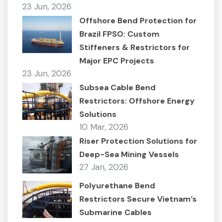
23 Jun, 2026
Offshore Bend Protection for
Brazil FPSO: Custom
Stiffeners & Restrictors for
Major EPC Projects
23 Jun, 2026
Subsea Cable Bend
Restrictors: Offshore Energy
Solutions
10 Mar, 2026
Riser Protection Solutions for
Deep-Sea Mining Vessels
27 Jan, 2026
Polyurethane Bend
Restrictors Secure Vietnam’s
Submarine Cables