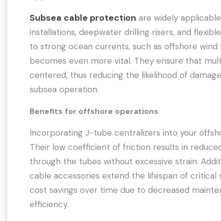
Subsea cable protection
are widely applicable
installations, deepwater drilling risers, and flexib
to strong ocean currents, such as offshore wind fa
becomes even more vital. They ensure that multi
centered, thus reducing the likelihood of damage
subsea operation.
Benefits for offshore operations
Incorporating J-tube centralizers into your offsh
Their low coefficient of friction results in reduced 
through the tubes without excessive strain. Addit
cable accessories extend the lifespan of critical 
cost savings over time due to decreased mainte
efficiency.