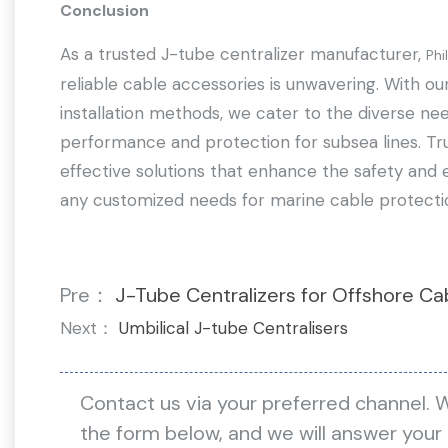
Conclusion
As a trusted J-tube centralizer manufacturer,
Phi
reliable cable accessories is unwavering. With o
installation methods, we cater to the diverse nee
performance and protection for subsea lines. Tru
effective solutions that enhance the safety and e
any customized needs for marine cable protecti
Pre：
J-Tube Centralizers for Offshore Ca
Next：
Umbilical J-tube Centralisers
Contact us via your preferred channel. 
the form below, and we will answer your