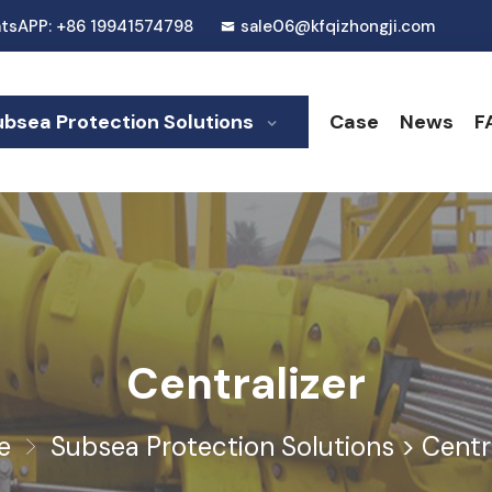
tsAPP: +86 19941574798
sale06@kfqizhongji.com
ubsea Protection Solutions
Case
News
F
Centralizer
e
Subsea Protection Solutions
>
Centr