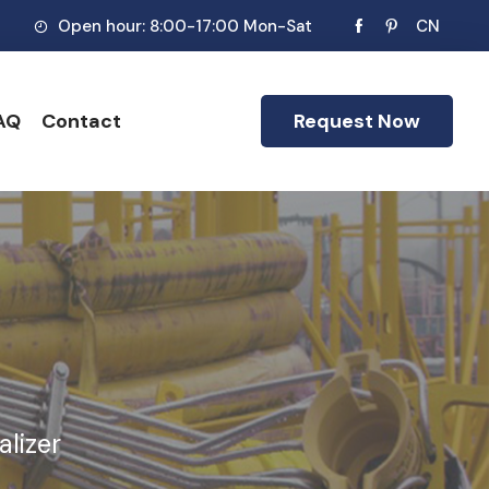
Open hour: 8:00-17:00 Mon-Sat
CN
AQ
Contact
Request Now
alizer