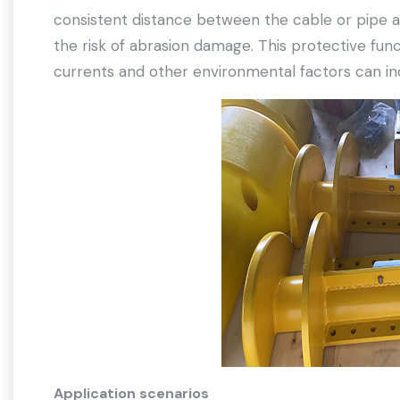
consistent distance between the cable or pipe an
the risk of abrasion damage. This protective func
currents and other environmental factors can i
Application scenarios