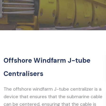
Offshore Windfarm J-tube
Centralisers
The offshore windfarm J-tube centralizer is a
device that ensures that the submarine cable
can be centered, ensuring that the cable is