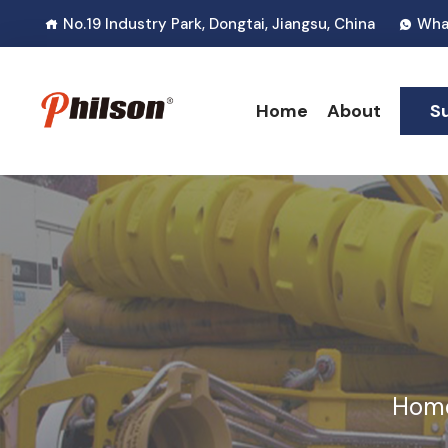
No.19 Industry Park, Dongtai, Jiangsu, China
Wha
Home
About
S
Hom