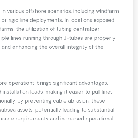
 in various offshore scenarios, including windfarm
le or rigid line deployments. In locations exposed
rms, the utilization of tubing centralizer
ple lines running through J-tubes are properly
 and enhancing the overall integrity of the
ore operations brings significant advantages.
installation loads, making it easier to pull lines
ionally, by preventing cable abrasion, these
subsea assets, potentially leading to substantial
nance requirements and increased operational