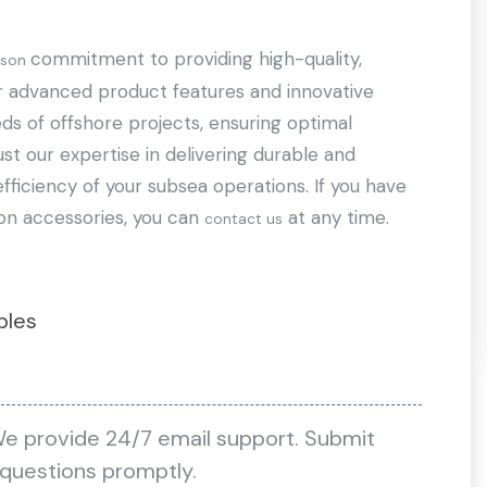
commitment to providing high-quality,
lson
ur advanced product features and innovative
ds of offshore projects, ensuring optimal
st our expertise in delivering durable and
fficiency of your subsea operations. If you have
on accessories, you can
at any time.
contact us
bles
We provide 24/7 email support. Submit
 questions promptly.