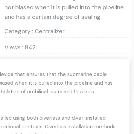
not biased when it is pulled into the pipeline
and has a certain degree of sealing.
Category : Centralizer
Views : 842
device that ensures that the submarine cable
iased when it is pulled into the pipeline and has
allation of umbilical risers and flowlines.
lled using both diverless and diver-installed
rational contexts. Diverless installation methods