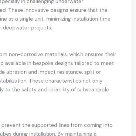
specially in challenging underwater
. These innovative designs ensure that the
ine as a single unit, minimizing installation time
th deepwater projects.
om non-corrosive materials, which ensures their
so available in bespoke designs tailored to meet
de abrasion and impact resistance, split or
tabilization. These characteristics not only
ly to the safety and reliability of subsea cable
o prevent the supported lines from coming into
ubes during installation. By maintaining a