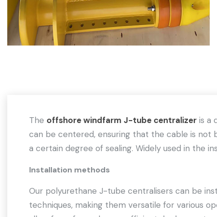
The
offshore windfarm J-tube centralizer
is a 
can be centered, ensuring that the cable is not b
a certain degree of sealing. Widely used in the inst
Installation methods
Our polyurethane J-tube centralisers can be insta
techniques, making them versatile for various ope