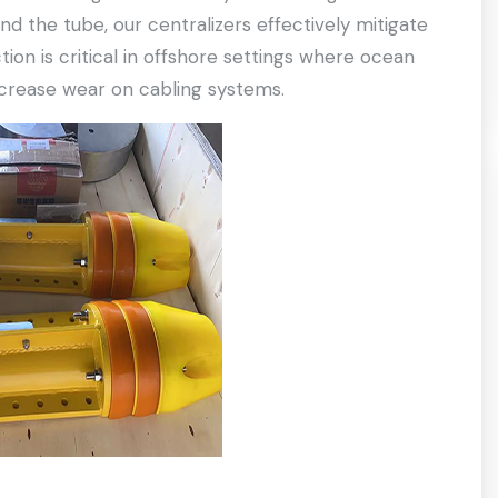
d the tube, our centralizers effectively mitigate
tion is critical in offshore settings where ocean
ncrease wear on cabling systems.