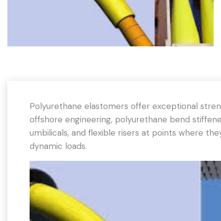
Polyurethane elastomers offer exceptional strengt
offshore engineering, polyurethane bend stiffene
umbilicals, and flexible risers at points where t
dynamic loads.