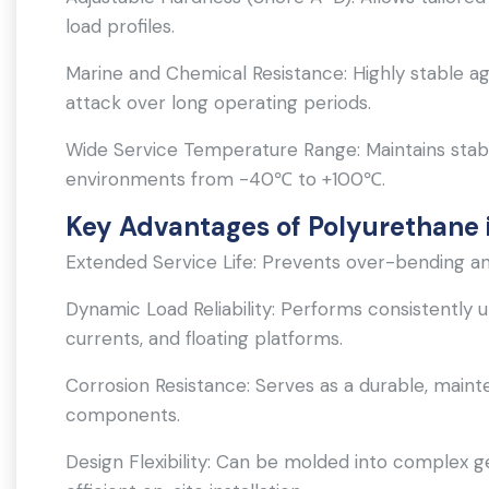
load profiles.
Marine and Chemical Resistance: Highly stable ag
attack over long operating periods.
Wide Service Temperature Range: Maintains stab
environments from -40℃ to +100℃.
Key Advantages of Polyurethane i
Extended Service Life: Prevents over-bending and 
Dynamic Load Reliability: Performs consistentl
currents, and floating platforms.
Corrosion Resistance: Serves as a durable, maint
components.
Design Flexibility: Can be molded into complex g