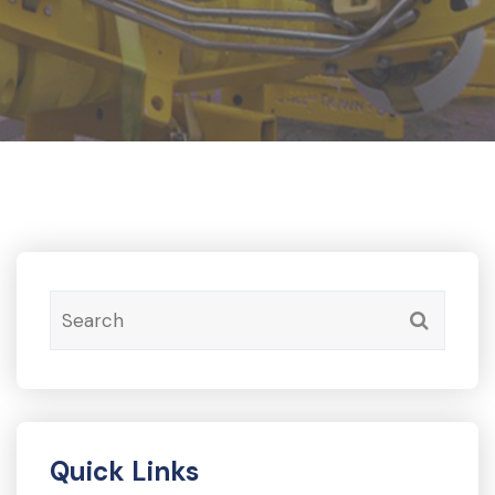
Quick Links