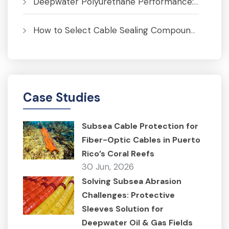
Deepwater Polyurethane Performance: Pressure, Temperature and Fatigue Analysis
How to Select Cable Sealing Compounds for J-Tubes to Prevent Corrosion
Case Studies
Subsea Cable Protection for
Fiber-Optic Cables in Puerto
Rico’s Coral Reefs
30 Jun, 2026
Solving Subsea Abrasion
Challenges: Protective
Sleeves Solution for
Deepwater Oil & Gas Fields