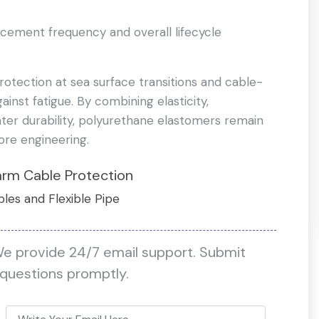
acement frequency and overall lifecycle
rotection at sea surface transitions and cable-
gainst fatigue. By combining elasticity,
ter durability, polyurethane elastomers remain
ore engineering.
arm Cable Protection
bles and Flexible Pipe
We provide 24/7 email support. Submit
 questions promptly.