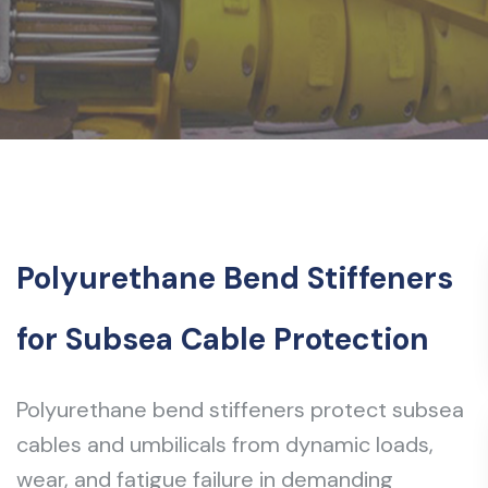
Polyurethane Bend Stiffeners
for Subsea Cable Protection
Polyurethane bend stiffeners protect subsea
cables and umbilicals from dynamic loads,
wear, and fatigue failure in demanding