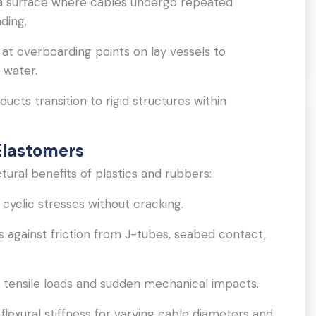
ea surface where cables undergo repeated
ding.
y at overboarding points on lay vessels to
 water.
ucts transition to rigid structures within
Elastomers
ural benefits of plastics and rubbers:
s cyclic stresses without cracking.
 against friction from J-tubes, seabed contact,
 tensile loads and sudden mechanical impacts.
flexural stiffness for varying cable diameters and