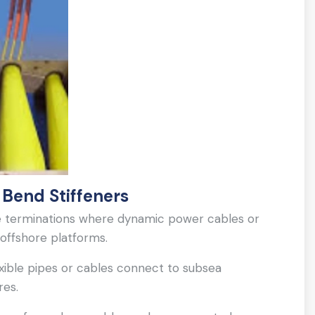
 Bend Stiffeners
ide terminations where dynamic power cables or
 offshore platforms.
lexible pipes or cables connect to subsea
res.