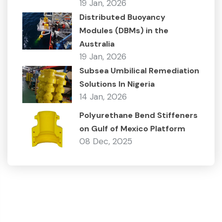
19 Jan, 2026
Distributed Buoyancy
Modules (DBMs) in the
Australia
19 Jan, 2026
Subsea Umbilical Remediation
Solutions In Nigeria
14 Jan, 2026
Polyurethane Bend Stiffeners
on Gulf of Mexico Platform
08 Dec, 2025