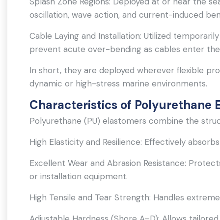
Splash Zone Regions: Deployed at or near the s
oscillation, wave action, and current-induced ben
Cable Laying and Installation: Utilized temporaril
prevent acute over-bending as cables enter the
In short, they are deployed wherever flexible prod
dynamic or high-stress marine environments.
Characteristics of Polyurethane 
Polyurethane (PU) elastomers combine the struct
High Elasticity and Resilience: Effectively absorb
Excellent Wear and Abrasion Resistance: Protects
or installation equipment.
High Tensile and Tear Strength: Handles extreme
Adjustable Hardness (Shore A–D): Allows tailored 