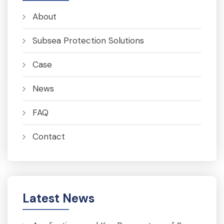
About
Subsea Protection Solutions
Case
News
FAQ
Contact
Latest News