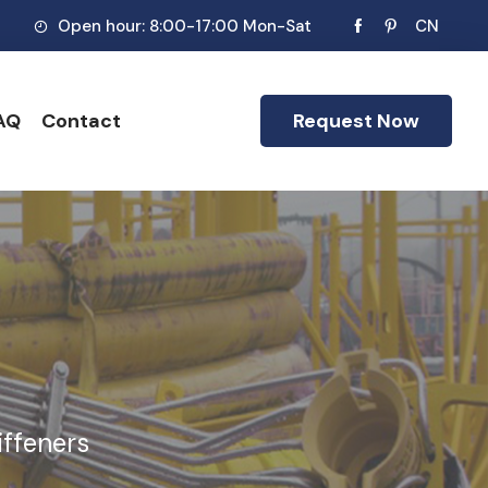
Open hour: 8:00-17:00 Mon-Sat
CN
AQ
Contact
Request Now
iffeners