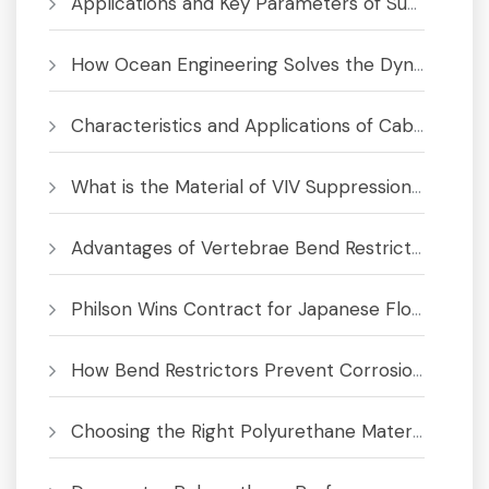
Applications and Key Parameters of Submarine Bend Restrictor
How Ocean Engineering Solves the Dynamic Cable Fatigue Crisis
Characteristics and Applications of Cable Bend Limiter
What is the Material of VIV Suppression System
Advantages of Vertebrae Bend Restrictors for Subsea Cables and Umbilicals
Philson Wins Contract for Japanese Floating Offshore Wind Project
How Bend Restrictors Prevent Corrosion in Subsea Cables
Choosing the Right Polyurethane Material for Bend Limiters & Buoyancy Modules