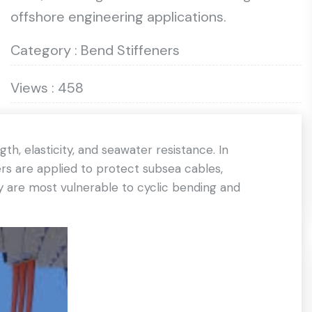
offshore engineering applications.
Category : Bend Stiffeners
Views : 458
h, elasticity, and seawater resistance. In
rs are applied to protect subsea cables,
hey are most vulnerable to cyclic bending and