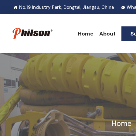
No.19 Industry Park, Dongtai, Jiangsu, China
Wha
Home
About
S
Home