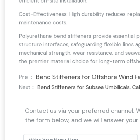
efficient on-site installation.
Cost-Effectiveness: High durability reduces repl
maintenance costs.
Polyurethane bend stiffeners provide essential p
structure interfaces, safeguarding flexible lines a
mechanical strength, wear resistance, and seawa
the premier material choice for long-term offsh
Pre：
Bend Stiffeners for Offshore Wind F
Next：
Bend Stiffeners for Subsea Umbilicals, Ca
Contact us via your preferred channel. 
the form below, and we will answer your