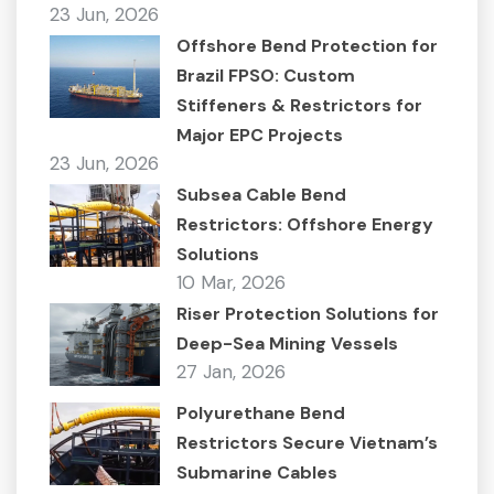
23 Jun, 2026
Offshore Bend Protection for
Brazil FPSO: Custom
Stiffeners & Restrictors for
Major EPC Projects
23 Jun, 2026
Subsea Cable Bend
Restrictors: Offshore Energy
Solutions
10 Mar, 2026
Riser Protection Solutions for
Deep-Sea Mining Vessels
27 Jan, 2026
Polyurethane Bend
Restrictors Secure Vietnam’s
Submarine Cables