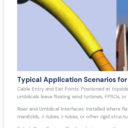
Typical Application Scenarios for
Cable Entry and Exit Points: Positioned at tops
umbilicals leave floating wind turbines, FPSOs, or
Riser and Umbilical Interfaces: Installed where f
manifolds, J-tubes, I-tubes, or other rigid structu