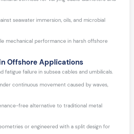
ainst seawater immersion, oils, and microbial
le mechanical performance in harsh offshore
n Offshore Applications
fatigue failure in subsea cables and umbilicals.
y under continuous movement caused by waves,
enance-free alternative to traditional metal
eometries or engineered with a split design for