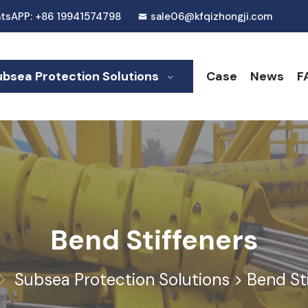
tsAPP: +86 19941574798
sale06@kfqizhongji.com
ubsea Protection Solutions
Case
News
F
Bend Stiffeners
Subsea Protection Solutions
>
Bend St