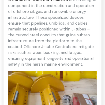
component in the construction and operation
of offshore oil, gas, and renewable energy
infrastructure. These specialized devices
ensure that pipelines, umbilical, and cables
remain securely positioned within J-tubes –
the curved steel conduits that guide subsea
infrastructure from the platform to the
seabed. Offshore J-tube Centralizers mitigate
risks such as wear, buckling, and fatigue,
ensuring equipment longevity and operational
safety in the harsh marine environment.