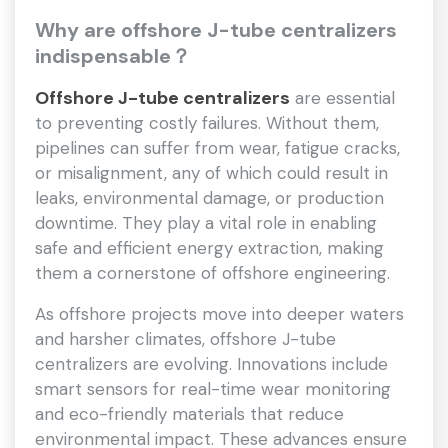
Why
are
offshore J-tube centralizers
indispensable？
Offshore J-tube centralizers
are essential
to preventing costly failures. Without them,
pipelines can suffer from wear, fatigue cracks,
or misalignment, any of which could result in
leaks, environmental damage, or production
downtime. They play a vital role in enabling
safe and efficient energy extraction, making
them a cornerstone of offshore engineering.
As offshore projects move into deeper waters
and harsher climates, offshore J-tube
centralizers are evolving. Innovations include
smart sensors for real-time wear monitoring
and eco-friendly materials that reduce
environmental impact. These advances ensure