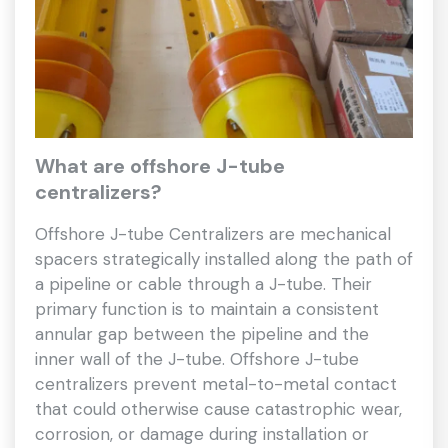
What are offshore J-tube
centralizers?
Offshore J-tube Centralizers are mechanical
spacers strategically installed along the path of
a pipeline or cable through a J-tube. Their
primary function is to maintain a consistent
annular gap between the pipeline and the
inner wall of the J-tube. Offshore J-tube
centralizers prevent metal-to-metal contact
that could otherwise cause catastrophic wear,
corrosion, or damage during installation or