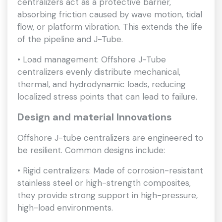
centralizers act as a protective barrier,
absorbing friction caused by wave motion, tidal
flow, or platform vibration. This extends the life
of the pipeline and J-Tube.
• Load management: Offshore J-Tube
centralizers evenly distribute mechanical,
thermal, and hydrodynamic loads, reducing
localized stress points that can lead to failure.
Design and material Innovations
Offshore J-tube centralizers are engineered to
be resilient. Common designs include:
• Rigid centralizers: Made of corrosion-resistant
stainless steel or high-strength composites,
they provide strong support in high-pressure,
high-load environments.