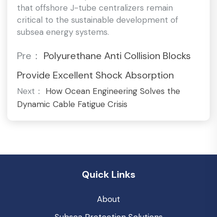
that offshore J-tube centralizers remain
critical to the sustainable development of
subsea energy systems.
Pre：
Polyurethane Anti Collision Blocks
Provide Excellent Shock Absorption
Next：
How Ocean Engineering Solves the
Dynamic Cable Fatigue Crisis
Quick Links
About