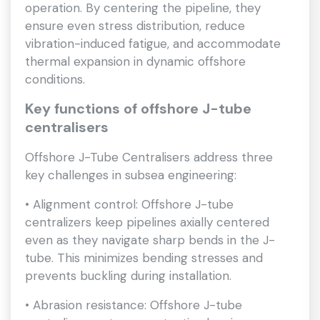
operation. By centering the pipeline, they
ensure even stress distribution, reduce
vibration-induced fatigue, and accommodate
thermal expansion in dynamic offshore
conditions.
Key functions of offshore J-tube
centralisers
Offshore J-Tube Centralisers address three
key challenges in subsea engineering:
• Alignment control: Offshore J-tube
centralizers keep pipelines axially centered
even as they navigate sharp bends in the J-
tube. This minimizes bending stresses and
prevents buckling during installation.
• Abrasion resistance: Offshore J-tube