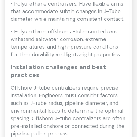
• Polyurethane centralizers: Have flexible arms
that accommodate subtle changes in J-Tube
diameter while maintaining consistent contact.
• Polyurethane offshore J-tube centralizers
withstand saltwater corrosion, extreme
temperatures, and high-pressure conditions
for their durability and lightweight properties.
Installation challenges and best
practices
Offshore J-tube centralizers require precise
installation. Engineers must consider factors
such as J-tube radius, pipeline diameter, and
environmental loads to determine the optimal
spacing. Offshore J-tube centralizers are often
pre-installed onshore or connected during the
pipeline pull-in process.