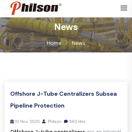
News
Home
News
Offshore J-Tube Centralizers Subsea
Pipeline Protection
10 Nov, 2025
Philson
863 Hits
Offshore J-tube centralizers
are an integral