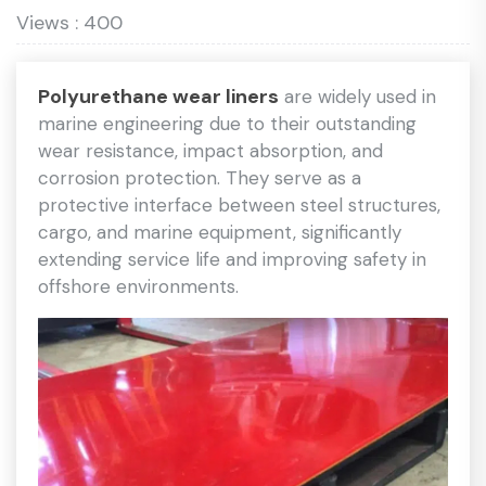
Views : 400
Polyurethane wear liners
are widely used in
marine engineering due to their outstanding
wear resistance, impact absorption, and
corrosion protection. They serve as a
protective interface between steel structures,
cargo, and marine equipment, significantly
extending service life and improving safety in
offshore environments.