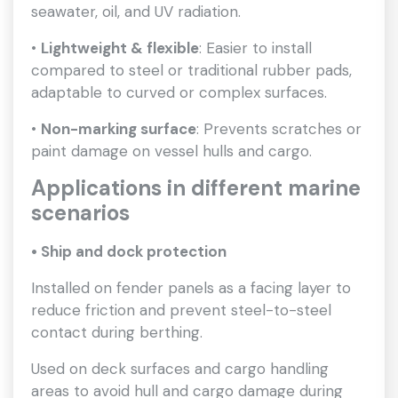
seawater, oil, and UV radiation.
•
Lightweight & flexible
: Easier to install
compared to steel or traditional rubber pads,
adaptable to curved or complex surfaces.
•
Non-marking surface
: Prevents scratches or
paint damage on vessel hulls and cargo.
Applications in different marine
scenarios
• Ship and dock protection
Installed on fender panels as a facing layer to
reduce friction and prevent steel-to-steel
contact during berthing.
Used on deck surfaces and cargo handling
areas to avoid hull and cargo damage during