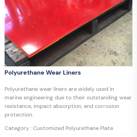
Polyurethane Wear Liners
Polyurethane wear liners are widely used in
marine engineering due to their outstanding wear
resistance, impact absorption, and corrosion
protection.
Category : Customized Polyurethane Plate