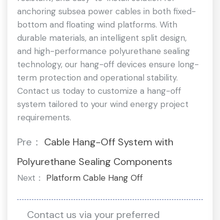
anchoring subsea power cables in both fixed-
bottom and floating wind platforms. With
durable materials, an intelligent split design,
and high-performance polyurethane sealing
technology, our hang-off devices ensure long-
term protection and operational stability.
Contact us today to customize a hang-off
system tailored to your wind energy project
requirements.
Pre：
Cable Hang-Off System with
Polyurethane Sealing Components
Next：
Platform Cable Hang Off
Contact us via your preferred