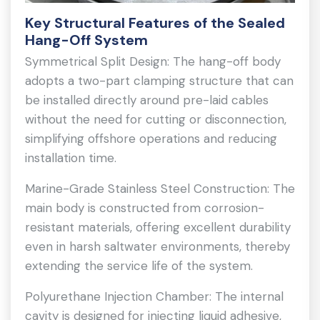
Key Structural Features of the Sealed
Hang-Off System
Symmetrical Split Design: The hang-off body
adopts a two-part clamping structure that can
be installed directly around pre-laid cables
without the need for cutting or disconnection,
simplifying offshore operations and reducing
installation time.
Marine-Grade Stainless Steel Construction: The
main body is constructed from corrosion-
resistant materials, offering excellent durability
even in harsh saltwater environments, thereby
extending the service life of the system.
Polyurethane Injection Chamber: The internal
cavity is designed for injecting liquid adhesive,