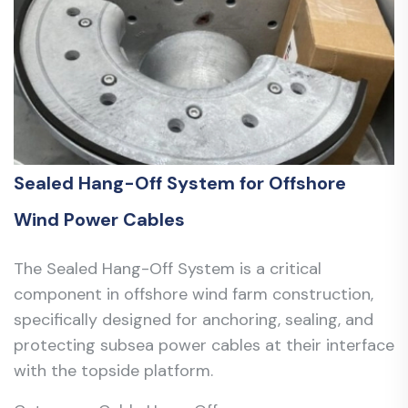
Sealed Hang-Off System for Offshore
Wind Power Cables
The Sealed Hang-Off System is a critical
component in offshore wind farm construction,
specifically designed for anchoring, sealing, and
protecting subsea power cables at their interface
with the topside platform.