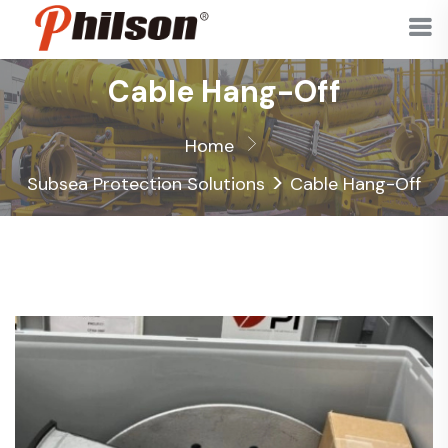
Cable Hang-Off
Home
>
Subsea Protection Solutions
Cable Hang-Off