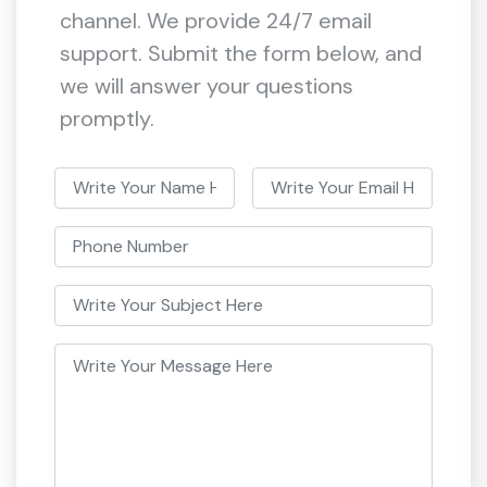
channel. We provide 24/7 email
support. Submit the form below, and
we will answer your questions
promptly.