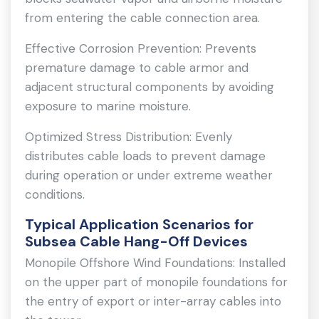
from entering the cable connection area.
Effective Corrosion Prevention: Prevents
premature damage to cable armor and
adjacent structural components by avoiding
exposure to marine moisture.
Optimized Stress Distribution: Evenly
distributes cable loads to prevent damage
during operation or under extreme weather
conditions.
Typical Application Scenarios for
Subsea Cable Hang-Off Devices
Monopile Offshore Wind Foundations: Installed
on the upper part of monopile foundations for
the entry of export or inter-array cables into