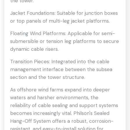
the tower.
Jacket Foundations: Suitable for junction boxes
or top panels of multi-leg jacket platforms.
Floating Wind Platforms: Applicable for semi-
submersible or tension leg platforms to secure
dynamic cable risers.
Transition Pieces: Integrated into the cable
management interface between the subsea
section and the tower structure.
As offshore wind farms expand into deeper
waters and harsher environments, the
reliability of cable sealing and support systems
becomes increasingly vital. Philson's Sealed
Hang-Off System offers a robust, corrosion-
resistant, and easy-to-install solution for