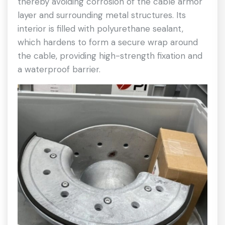
thereby avoiding corrosion of the cable armor
layer and surrounding metal structures. Its
interior is filled with polyurethane sealant,
which hardens to form a secure wrap around
the cable, providing high-strength fixation and
a waterproof barrier.