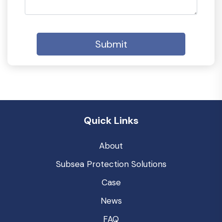
Submit
Quick Links
About
Subsea Protection Solutions
Case
News
FAQ