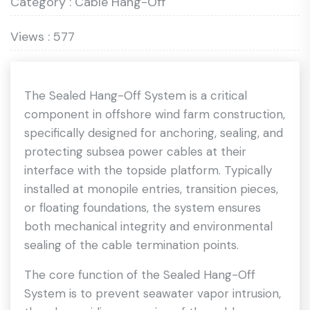
Category : Cable Hang-Off
Views : 577
The Sealed Hang-Off System is a critical
component in offshore wind farm construction,
specifically designed for anchoring, sealing, and
protecting subsea power cables at their
interface with the topside platform. Typically
installed at monopile entries, transition pieces,
or floating foundations, the system ensures
both mechanical integrity and environmental
sealing of the cable termination points.
The core function of the Sealed Hang-Off
System is to prevent seawater vapor intrusion,