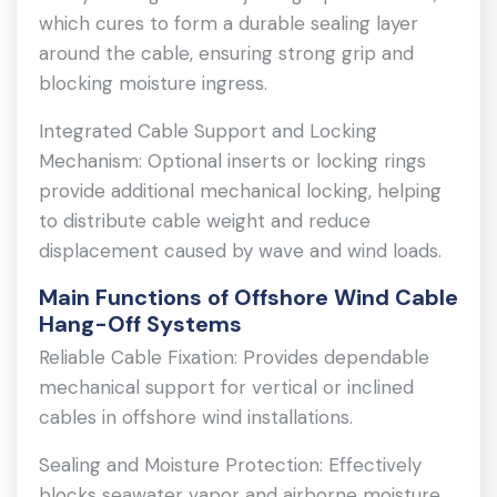
which cures to form a durable sealing layer
around the cable, ensuring strong grip and
blocking moisture ingress.
Integrated Cable Support and Locking
Mechanism: Optional inserts or locking rings
provide additional mechanical locking, helping
to distribute cable weight and reduce
displacement caused by wave and wind loads.
Main Functions of Offshore Wind Cable
Hang-Off Systems
Reliable Cable Fixation: Provides dependable
mechanical support for vertical or inclined
cables in offshore wind installations.
Sealing and Moisture Protection: Effectively
blocks seawater vapor and airborne moisture