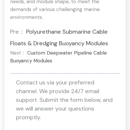
needs, and module shape, to meet the
demands of various challenging marine
environments.
Pre：
Polyurethane Submarine Cable
Floats & Dredging Buoyancy Modules
Next：
Custom Deepwater Pipeline Cable
Buoyancy Modules
Contact us via your preferred
channel. We provide 24/7 email
support. Submit the form below, and
we will answer your questions
promptly.