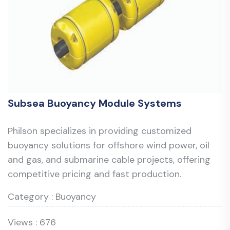
Subsea Buoyancy Module Systems
Philson specializes in providing customized
buoyancy solutions for offshore wind power, oil
and gas, and submarine cable projects, offering
competitive pricing and fast production.
Category : Buoyancy
Views : 676