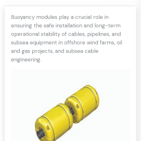
Buoyancy modules play a crucial role in
ensuring the safe installation and long-term
operational stability of cables, pipelines, and
subsea equipment in offshore wind farms, oil
and gas projects, and subsea cable
engineering.