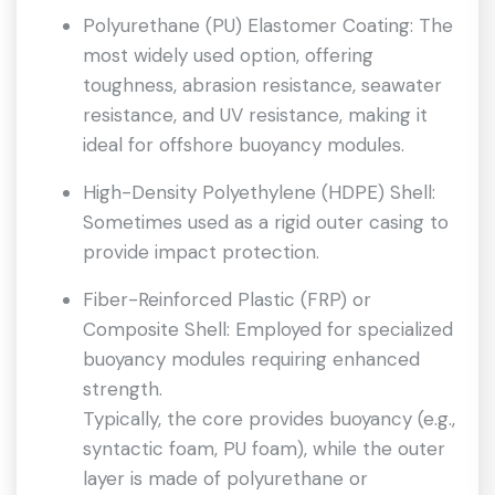
Polyurethane (PU) Elastomer Coating: The
most widely used option, offering
toughness, abrasion resistance, seawater
resistance, and UV resistance, making it
ideal for offshore buoyancy modules.
High-Density Polyethylene (HDPE) Shell:
Sometimes used as a rigid outer casing to
provide impact protection.
Fiber-Reinforced Plastic (FRP) or
Composite Shell: Employed for specialized
buoyancy modules requiring enhanced
strength.
Typically, the core provides buoyancy (e.g.,
syntactic foam, PU foam), while the outer
layer is made of polyurethane or