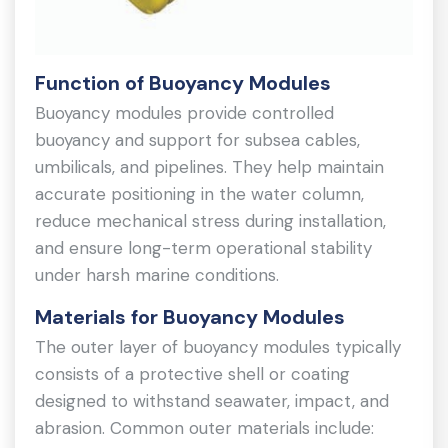
Function of Buoyancy Modules
Buoyancy modules provide controlled
buoyancy and support for subsea cables,
umbilicals, and pipelines. They help maintain
accurate positioning in the water column,
reduce mechanical stress during installation,
and ensure long-term operational stability
under harsh marine conditions.
Materials for Buoyancy Modules
The outer layer of buoyancy modules typically
consists of a protective shell or coating
designed to withstand seawater, impact, and
abrasion. Common outer materials include: