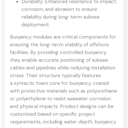
Durability: Enhanced resistance to impact,
corrosion, and abrasion to ensure
reliability during long-term subsea
deployment.
Buoyancy modules are critical components for
ensuring the long-term stability of offshore
facilities. By providing controlled buoyancy,
they enable accurate positioning of subsea
cables and pipelines while reducing installation
stress. Their structure typically features
a syntactic foam core for buoyancy, coated
with protective materials such as polyurethane
or polyethylene to resist seawater corrosion
and physical impacts. Product designs can be
customized based on specific project
requirements, including water depth, buoyancy