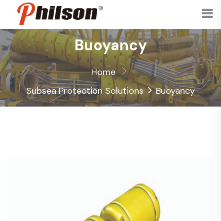
Buoyancy
Home
>
Subsea Protection Solutions
Buoyancy