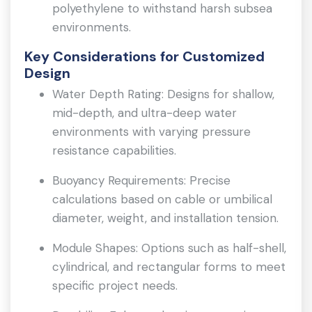
polyethylene to withstand harsh subsea
environments.
Key Considerations for Customized
Design
Water Depth Rating: Designs for shallow,
mid-depth, and ultra-deep water
environments with varying pressure
resistance capabilities.
Buoyancy Requirements: Precise
calculations based on cable or umbilical
diameter, weight, and installation tension.
Module Shapes: Options such as half-shell,
cylindrical, and rectangular forms to meet
specific project needs.