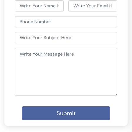
Submit