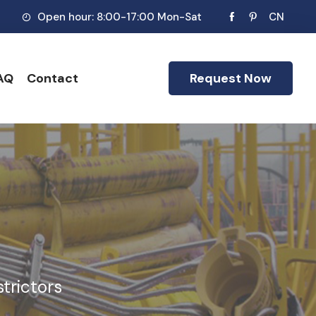
Open hour: 8:00-17:00 Mon-Sat
CN
AQ
Contact
Request Now
trictors