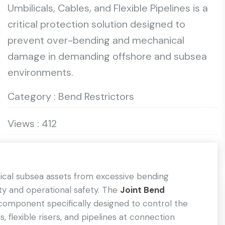
Umbilicals, Cables, and Flexible Pipelines is a
critical protection solution designed to
prevent over-bending and mechanical
damage in demanding offshore and subsea
environments.
Category : Bend Restrictors
Views : 412
itical subsea assets from excessive bending
lity and operational safety. The
Joint Bend
component specifically designed to control the
 flexible risers, and pipelines at connection