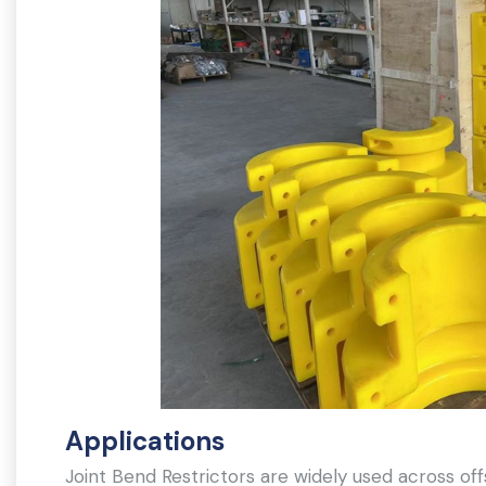
Applications
Joint Bend Restrictors are widely used across offs