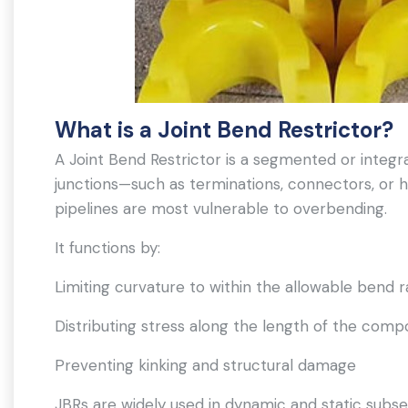
What is a Joint Bend Restrictor?
A Joint Bend Restrictor is a segmented or integra
junctions—such as terminations, connectors, or 
pipelines are most vulnerable to overbending.
It functions by:
Limiting curvature to within the allowable bend r
Distributing stress along the length of the com
Preventing kinking and structural damage
JBRs are widely used in dynamic and static subse