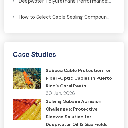
Deepwater Polyurethane Performance: Pressure, Temperature and Fatigue Analysis
How to Select Cable Sealing Compounds for J-Tubes to Prevent Corrosion
Case Studies
Subsea Cable Protection for
Fiber-Optic Cables in Puerto
Rico’s Coral Reefs
30 Jun, 2026
Solving Subsea Abrasion
Challenges: Protective
Sleeves Solution for
Deepwater Oil & Gas Fields