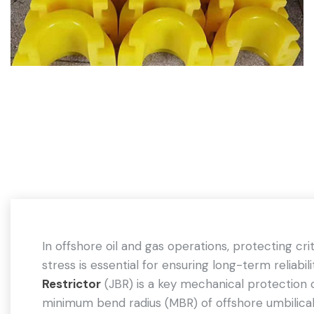
In offshore oil and gas operations, protecting cr
stress is essential for ensuring long-term reliabi
Restrictor
(JBR) is a key mechanical protection 
minimum bend radius (MBR) of offshore umbilicals,