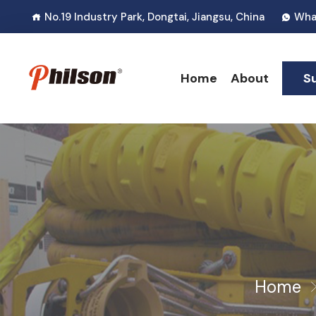
No.19 Industry Park, Dongtai, Jiangsu, China
Wha
Home
About
S
Home