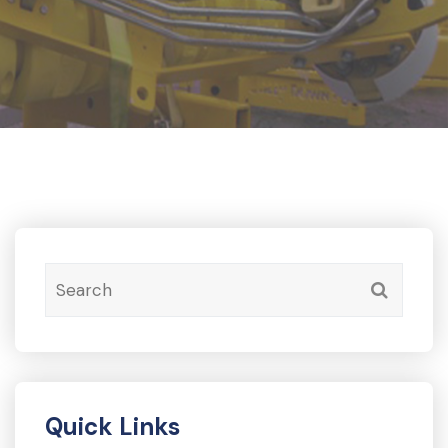
Quick Links