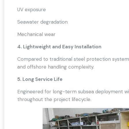
UV exposure
Seawater degradation
Mechanical wear
4. Lightweight and Easy Installation
Compared to traditional steel protection systems,
and offshore handling complexity.
5. Long Service Life
Engineered for long-term subsea deployment with
throughout the project lifecycle.