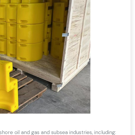
hore oil and gas and subsea industries, including: