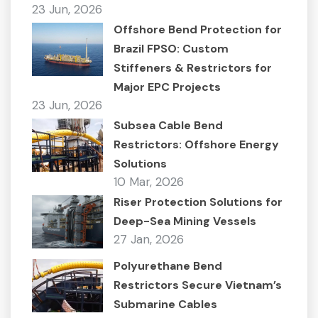
23 Jun, 2026
Offshore Bend Protection for
Brazil FPSO: Custom
Stiffeners & Restrictors for
Major EPC Projects
23 Jun, 2026
Subsea Cable Bend
Restrictors: Offshore Energy
Solutions
10 Mar, 2026
Riser Protection Solutions for
Deep-Sea Mining Vessels
27 Jan, 2026
Polyurethane Bend
Restrictors Secure Vietnam’s
Submarine Cables