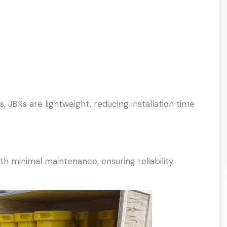
 JBRs are lightweight, reducing installation time
 minimal maintenance, ensuring reliability