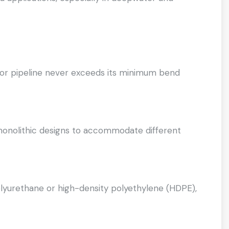
l or pipeline never exceeds its minimum bend
monolithic designs to accommodate different
yurethane or high-density polyethylene (HDPE),