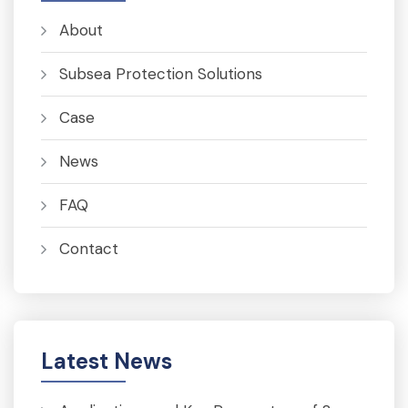
About
Subsea Protection Solutions
Case
News
FAQ
Contact
Latest News