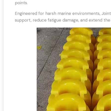
points.
Engineered for harsh marine environments, Join
support, reduce fatigue damage, and extend the s