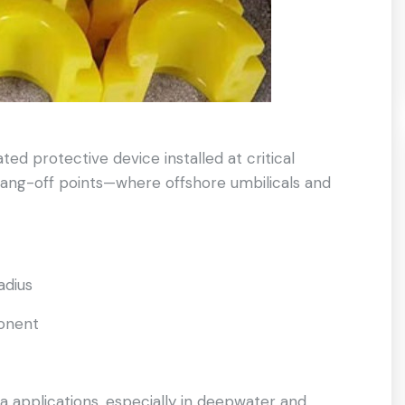
ted protective device installed at critical
hang-off points—where offshore umbilicals and
adius
ponent
a applications, especially in deepwater and