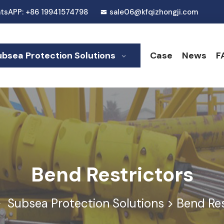
tsAPP: +86 19941574798
sale06@kfqizhongji.com
ubsea Protection Solutions
Case
News
F
Bend Restrictors
Subsea Protection Solutions
>
Bend Res