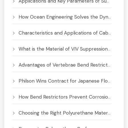
Applications and Key Parameters of Submarine Bend Restrictor
How Ocean Engineering Solves the Dynamic Cable Fatigue Crisis
Characteristics and Applications of Cable Bend Limiter
What is the Material of VIV Suppression System
Advantages of Vertebrae Bend Restrictors for Subsea Cables and Umbilicals
Philson Wins Contract for Japanese Floating Offshore Wind Project
How Bend Restrictors Prevent Corrosion in Subsea Cables
Choosing the Right Polyurethane Material for Bend Limiters & Buoyancy Modules