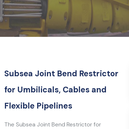
Subsea Joint Bend Restrictor
for Umbilicals, Cables and
Flexible Pipelines
The Subsea Joint Bend Restrictor for