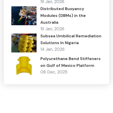
19 Jan, 2026
Distributed Buoyancy
Modules (DBMs) in the
Australia
19 Jan, 2026
Subsea Umbilical Remediation
Solutions In Nigeria
14 Jan, 2026
Polyurethane Bend Stiffeners
on Gulf of Mexico Platform
08 Dec, 2025