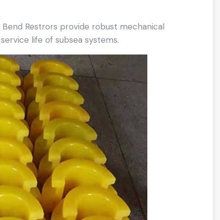
t Bend Restrors provide robust mechanical
ervice life of subsea systems.