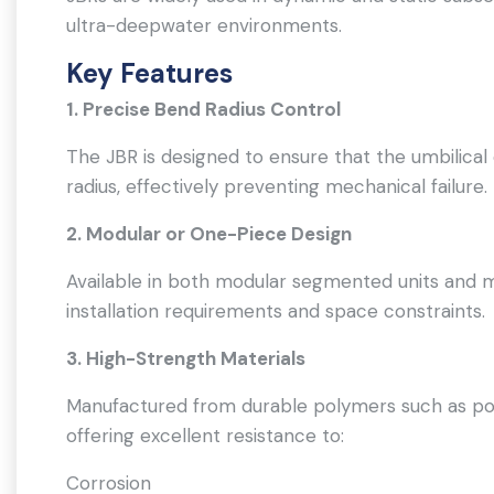
ultra-deepwater environments.
Key Features
1. Precise Bend Radius Control
The JBR is designed to ensure that the umbilica
radius, effectively preventing mechanical failure.
2. Modular or One-Piece Design
Available in both modular segmented units and 
installation requirements and space constraints.
3. High-Strength Materials
Manufactured from durable polymers such as pol
offering excellent resistance to:
Corrosion